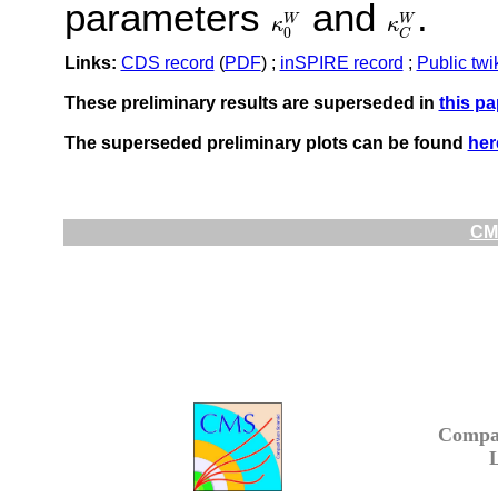
parameters
and
.
W
W
κ
κ
κ
0
W
κ
C
W
0
C
Links:
CDS record
(
PDF
) ;
inSPIRE record
;
Public twi
These preliminary results are superseded in
this pa
The superseded preliminary plots can be found
her
CMS
Compa