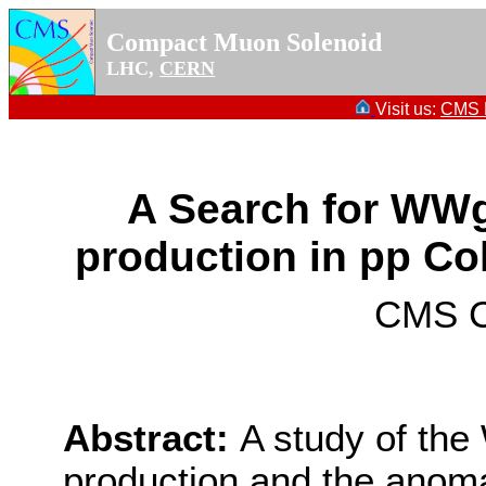
Compact Muon Solenoid
LHC,
CERN
Visit us:
CMS P
A Search for W
production in pp Coll
CMS Co
Abstract:
A study of th
production and the anom