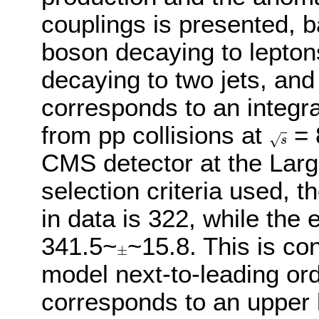
couplings is presented, 
boson decaying to lepton
decaying to two jets, an
corresponds to an integra
from pp collisions at
= 
√
s
s
CMS detector at the Larg
selection criteria used, 
in data is 322, while the
341.5~
~15.8. This is co
±
±
model next-to-leading or
corresponds to an upper l