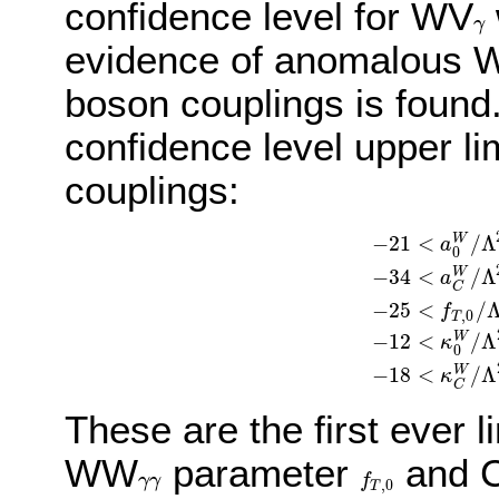
confidence level for WV
γ
γ
evidence of anomalous
boson couplings is found
confidence level upper li
couplings:
−
21
<
/
Λ
W
a
0
−
34
<
/
Λ
W
a
C
−
25
<
/
−
21
<
a
0
W
/
Λ
2
<
2
f
,
0
T
−
12
<
/
Λ
W
κ
0
−
18
<
/
Λ
W
κ
C
These are the first ever 
WW
parameter
and 
γ
γ
f
γ
γ
f
T
,
0
,
0
T