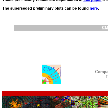
The superseded preliminary plots can be found
here
.
CMS
Compa