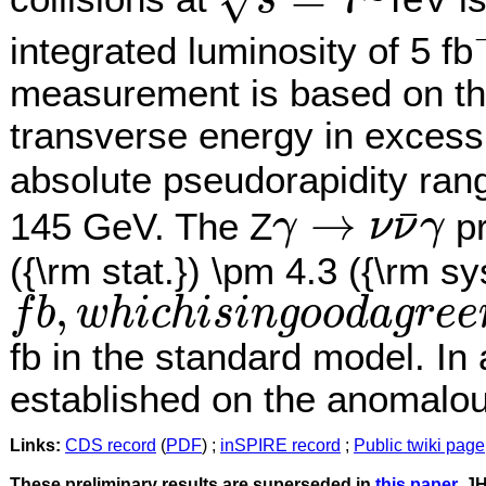
√
s
s
=
7
integrated luminosity of 5 fb
−
measurement is based on the
transverse energy in excess
absolute pseudorapidity ra
→
¯
145 GeV. The Z
pr
γ
ν
ν
γ
γ
→
ν
ν
¯
γ
({\rm stat.}) \pm 4.3 ({\rm sy
,
f
b
w
h
i
c
h
i
s
i
n
g
o
o
d
a
g
r
e
e
f
b
,
w
h
i
c
h
i
s
i
n
g
o
o
d
a
g
r
e
e
m
e
n
t
w
i
t
h
t
h
e
t
h
e
o
r
e
t
i
c
a
l
p
r
e
d
i
c
t
i
o
n
o
f
.9
±
1
fb in the standard model. In 
established on the anomalo
Links:
CDS record
(
PDF
) ;
inSPIRE record
;
Public twiki page
These preliminary results are superseded in
this paper
, J