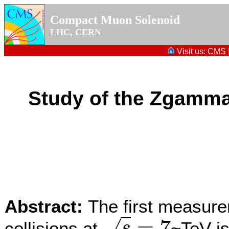
Compact Muon Solenoid
LHC,
CERN
Visit us:
CMS P
Study of the Zgamma
Abstract:
The first measur
=
7
collisions at
~TeV is