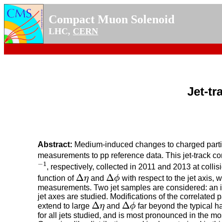
Compact Muon Solenoid
LHC,
CERN
Jet-tr
Abstract:
Medium-induced changes to charged partic
measurements to pp reference data. This jet-track co
−
1
, respectively, collected in 2011 and 2013 at colli
−
1
Δ
Δ
function of
η
and
ϕ
with respect to the jet axis,
Δ
η
Δ
ϕ
measurements. Two jet samples are considered: an in
jet axes are studied. Modifications of the correlated 
Δ
Δ
extend to large
η
and
ϕ
far beyond the typical h
Δ
η
Δ
ϕ
for all jets studied, and is most pronounced in the mo