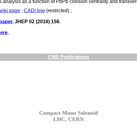
his analysis as a function of PbPb collision centrality and trans
twiki page
;
CADI line
(restricted) ;
 paper
, JHEP 02 (2016) 156.
ere
.
CMS Publications
Compact Muon Solenoid
LHC, CERN