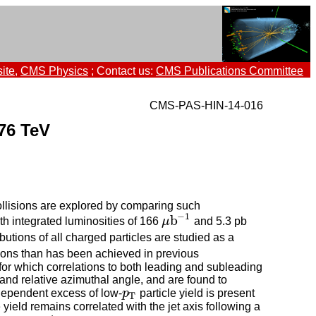
ite
,
CMS Physics
; Contact us:
CMS Publications Committee
CMS-PAS-HIN-14-016
.76 TeV
llisions are explored by comparing such
−
1
b
th integrated luminosities of 166
μ
and 5.3 pb
μ
b
−
1
butions of all charged particles are studied as a
ations than has been achieved in previous
or which correlations to both leading and subleading
y and relative azimuthal angle, and are found to
-dependent excess of low-
p
particle yield is present
p
T
T
yield remains correlated with the jet axis following a