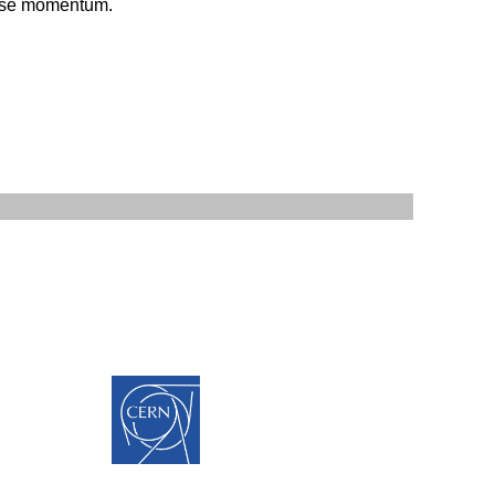
verse momentum.