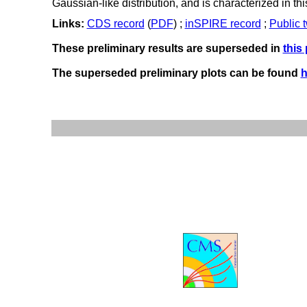
Gaussian-like distribution, and is characterized in t
Links:
CDS record
(
PDF
) ;
inSPIRE record
;
Public 
These preliminary results are superseded in
this
The superseded preliminary plots can be found
h