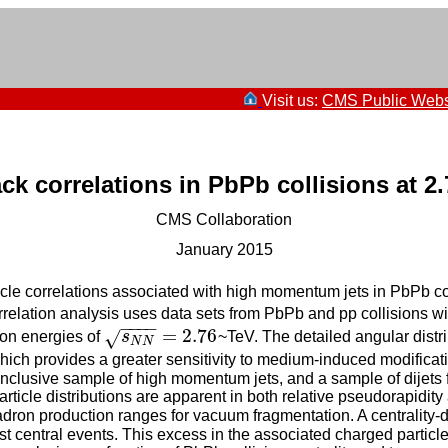
Visit us:
CMS Public Webs
ack correlations in PbPb collisions at 2
CMS Collaboration
January 2015
le correlations associated with high momentum jets in PbPb co
rrelation analysis uses data sets from PbPb and pp collisions wi
−
−
−
−
=
2.76
√
sion energies of
s
~TeV. The detailed angular distri
s
N
N
=
2.76
N
N
 which provides a greater sensitivity to medium-induced modific
clusive sample of high momentum jets, and a sample of dijets f
particle distributions are apparent in both relative pseudorapidit
adron production ranges for vacuum fragmentation. A centrality
st central events. This excess in the associated charged particle 