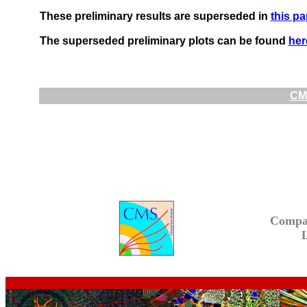
These preliminary results are superseded in
this pa
The superseded preliminary plots can be found
her
CMS
Compa