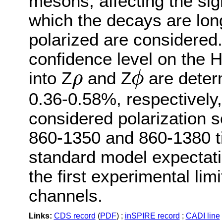
mesons, affecting the sig
which the decays are long
polarized are considered.
confidence level on the 
into Z
and Z
are deter
ρ
ϕ
ρ
ϕ
0.36-0.58%, respectively,
considered polarization s
860-1350 and 860-1380 ti
standard model expectati
the first experimental li
channels.
Links:
CDS record
(
PDF
) ;
inSPIRE record
;
CADI line