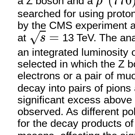
(
770
a Z boson and a
ρ
ρ
0
(
770
)
searched for using proton
by the CMS experiment a
=
√
at
13 TeV. The ana
s
s
=
an integrated luminosity 
selected in which the Z b
electrons or a pair of m
decay into pairs of pions
significant excess above
observed. As different po
for the decay products o