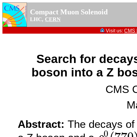
Compact Muon Solenoid
LHC,
CERN
Visit us:
CMS P
Search for decay
boson into a Z bo
CMS Co
M
Abstract:
The decays of
0