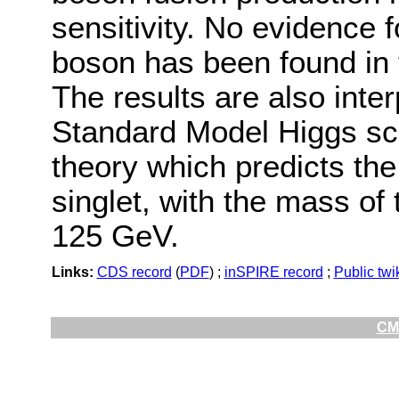
sensitivity. No evidence 
boson has been found in 
The results are also inte
Standard Model Higgs sce
theory which predicts th
singlet, with the mass of
125 GeV.
Links:
CDS record
(
PDF
) ;
inSPIRE record
;
Public twi
CMS