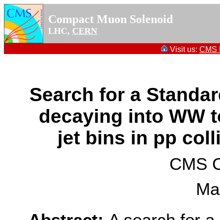
Compact Muon Solenoid
LHC,
CERN
Visit us:
CMS P
Search for a Standa
decaying into WW to
jet bins in pp coll
CMS Co
Ma