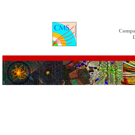
Compa