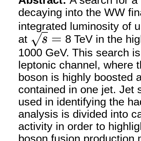
Abstract:
A search for 
decaying into the WW fina
integrated luminosity of u
=
√
at
8 TeV in the hi
s
s
=
1000 GeV. This search is
leptonic channel, where 
boson is highly boosted 
contained in one jet. Jet
used in identifying the h
analysis is divided into ca
activity in order to highl
boson fusion production