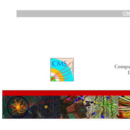
CMS
Compa