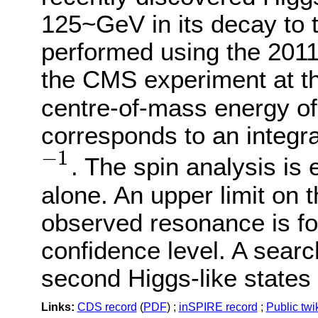
125~GeV in its decay to 
performed using the 2011
the CMS experiment at 
centre-of-mass energy of
corresponds to an integra
−
1
. The spin analysis is
−
1
alone. An upper limit on t
observed resonance is f
confidence level. A sear
second Higgs-like states 
Links:
CDS record
(
PDF
) ;
inSPIRE record
;
Public twi