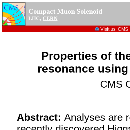
Compact Muon Solenoid
LHC,
CERN
Visit us:
CMS P
Properties of th
resonance using
CMS Co
Abstract:
Analyses are r
recently discovered Higg