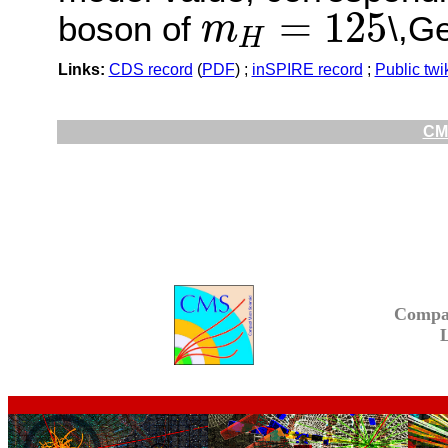
=
125
boson of
\,G
m
H
m
H
=
125
Links:
CDS record
(
PDF
) ;
inSPIRE record
;
Public twi
CMS
Compa