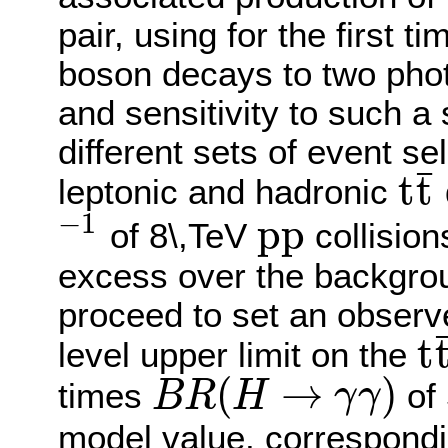
pair, using for the first 
boson decays to two pho
and sensitivity to such a
different sets of event sel
¯
t
t
leptonic and hadronic
t
t
¯
−
1
p
p
of 8\,TeV
collision
−
1
p
p
excess over the backgrou
proceed to set an obser
t
level upper limit on the
t
t
¯
H
(
→
)
times
of 
B
R
H
γ
γ
B
R
(
H
→
γ
γ
)
model value, correspondin