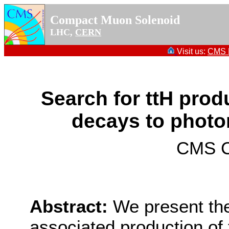
Compact Muon Solenoid
LHC,
CERN
Visit us:
CMS P
Search for ttH prod
decays to photon
CMS Co
Abstract:
We present the
associated production of