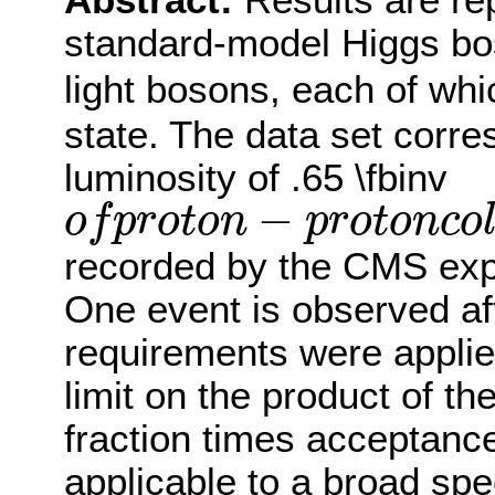
Abstract:
Results are re
standard-model Higgs bo
light bosons, each of wh
state. The data set corre
luminosity of .65 \fbinv
−
o
f
p
r
o
t
o
n
p
r
o
t
o
n
c
o
o
f
p
r
o
t
o
n
−
p
r
o
t
o
n
c
o
l
l
i
s
i
o
n
s
a
t
recorded by the CMS exp
One event is observed aft
requirements were appli
limit on the product of t
fraction times acceptance
applicable to a broad sp