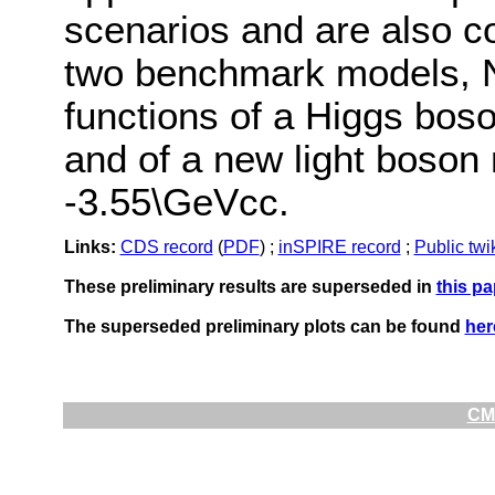
scenarios and are also c
two benchmark models,
functions of a Higgs bos
and of a new light boson
-3.55\GeVcc.
Links:
CDS record
(
PDF
) ;
inSPIRE record
;
Public twi
These preliminary results are superseded in
this pa
The superseded preliminary plots can be found
her
CMS