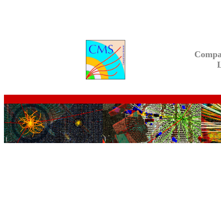
Compa