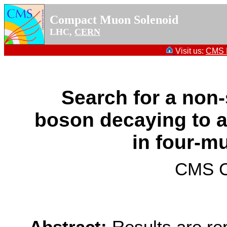
Compact Muon Solenoid
LHC,
CERN
Visit us:
CMS P
Search for a non
boson decaying to a
in four-mu
CMS Co