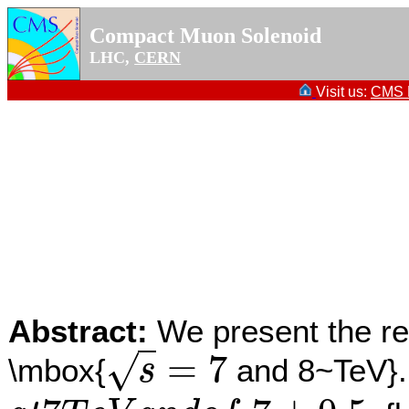
Compact Muon Solenoid
LHC,
CERN
Visit us:
CMS P
Abstract:
We present the re
=
7
√
\mbox{
and 8~TeV}. 
s
s
=
7