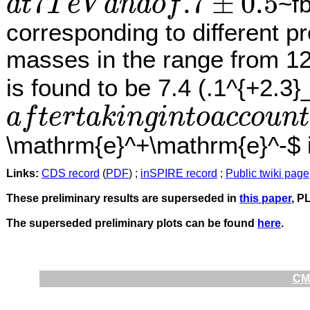
7
.7
±
0.5
~f
a
t
T
e
V
a
n
d
o
f
a
t
7
T
e
V
a
n
d
o
f
.7
±
0.5
corresponding to different p
masses in the range from 12
is found to be 7.4 (.1^{+2.3}
a
f
t
e
r
t
a
k
i
n
g
i
n
t
o
a
c
c
o
u
n
t
a
f
t
e
r
t
a
k
i
n
g
i
n
t
o
a
c
c
o
u
n
t
t
h
e
l
o
o
k
−
e
l
s
e
w
h
e
r
e
e
f
f
e
c
t
i
s
o
b
s
e
r
v
e
d
.
R
e
\mathrm{e}^+\mathrm{e}^-$ i
Links:
CDS record
(
PDF
) ;
inSPIRE record
;
Public twiki page
These preliminary results are superseded in
this paper
, P
The superseded preliminary plots can be found
here
.
CMS