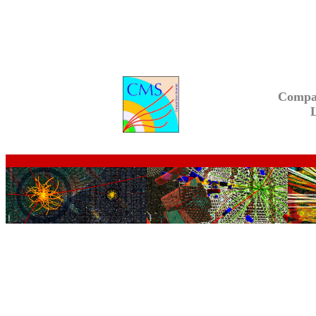
Compa