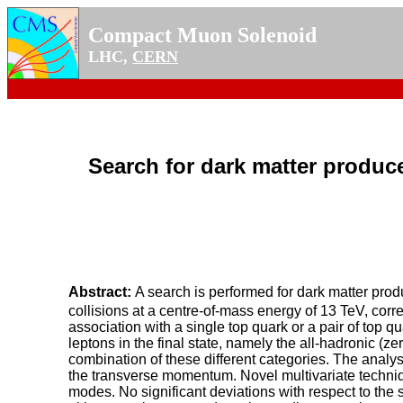
Compact Muon Solenoid
LHC,
CERN
Search for dark matter produce
Abstract:
A search is performed for dark matter prod
collisions at a centre-of-mass energy of 13 TeV, corr
association with a single top quark or a pair of top
leptons in the final state, namely the all-hadronic (ze
combination of these different categories. The analys
the transverse momentum. Novel multivariate techniq
modes. No significant deviations with respect to the 