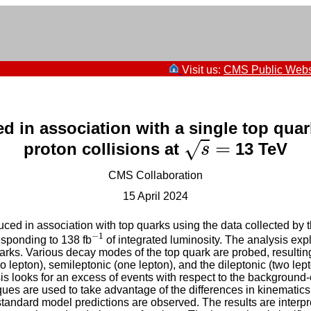
Visit us:
CMS Public Webs
d in association with a single top quark
s
=
=
√
proton collisions at
13 TeV
s
CMS Collaboration
15 April 2024
uced in association with top quarks using the data collected by
−
1
−
1
esponding to 138 fb
of integrated luminosity. The analysis expl
 quarks. Various decay modes of the top quark are probed, result
ro lepton), semileptonic (one lepton), and the dileptonic (two lept
is looks for an excess of events with respect to the background-
ues are used to take advantage of the differences in kinematic
standard model predictions are observed. The results are interpre