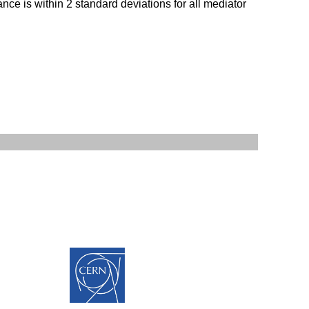
nce is within 2 standard deviations for all mediator