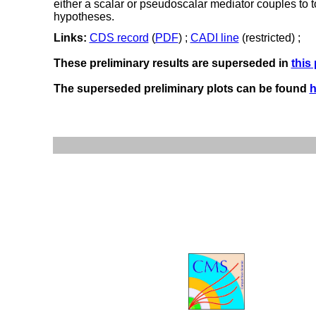
either a scalar or pseudoscalar mediator couples to to
hypotheses.
Links:
CDS record
(
PDF
) ;
CADI line
(restricted) ;
These preliminary results are superseded in
this
The superseded preliminary plots can be found
h