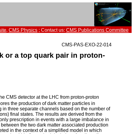
ite
,
CMS Physics
; Contact us:
CMS Publications Committee
CMS-PAS-EXO-22-014
 or a top quark pair in proton-
 the CMS detector at the LHC from proton-proton
ores the production of dark matter particles in
ing in three separate channels based on the number of
ons) final states. The results are derived from the
only prescription in events with a large imbalance in
s between the two dark matter associated production
ted in the context of a simplified model in which