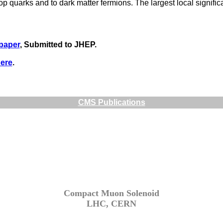
p quarks and to dark matter fermions. The largest local significa
 paper
, Submitted to JHEP.
ere
.
CMS Publications
Compact Muon Solenoid
LHC, CERN