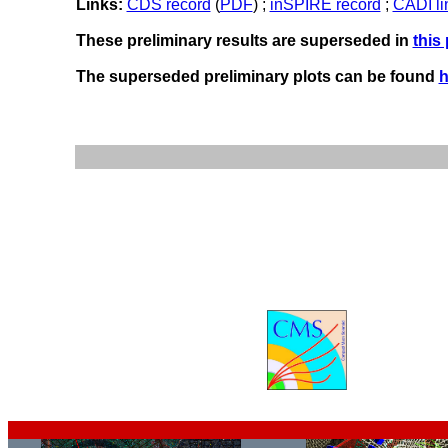
Links:
CDS record
(
PDF
) ;
inSPIRE record
;
CADI li
These preliminary results are superseded in
this
The superseded preliminary plots can be found
h