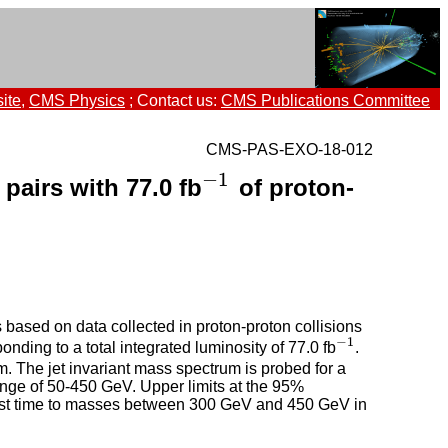
ite
,
CMS Physics
; Contact us:
CMS Publications Committee
CMS-PAS-EXO-18-012
−
1
pairs with 77.0 fb
of proton-
−
1
 based on data collected in proton-proton collisions
−
1
ing to a total integrated luminosity of 77.0 fb
.
−
1
. The jet invariant mass spectrum is probed for a
ange of 50-450 GeV. Upper limits at the 95%
first time to masses between 300 GeV and 450 GeV in