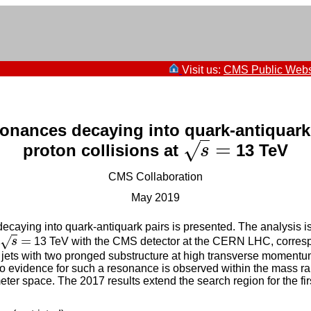
Visit us:
CMS Public Webs
onances decaying into quark-antiquark 
=
√
proton collisions at
13 TeV
s
=
s
CMS Collaboration
May 2019
caying into quark-antiquark pairs is presented. The analysis is
=
√
s
13 TeV with the CMS detector at the CERN LHC, correspond
s
=
jets with two pronged substructure at high transverse momentum
No evidence for such a resonance is observed within the mass r
eter space. The 2017 results extend the search region for the 