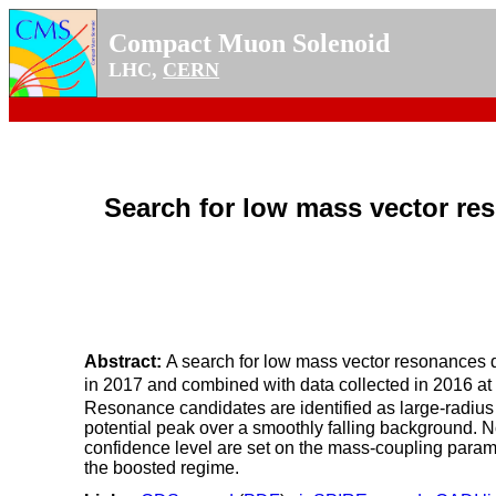
Compact Muon Solenoid
LHC,
CERN
Search for low mass vector res
Abstract:
A search for low mass vector resonances de
in 2017 and combined with data collected in 2016 at
Resonance candidates are identified as large-radius 
potential peak over a smoothly falling background. 
confidence level are set on the mass-coupling param
the boosted regime.