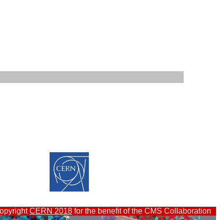
opyright
CERN 2018
for the benefit of the CMS Collaboration