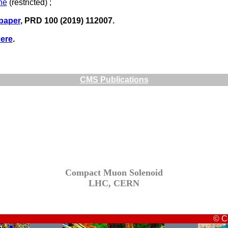
ne
(restricted) ;
 paper
, PRD 100 (2019) 112007.
ere
.
CMS Publications
Compact Muon Solenoid
LHC, CERN
© C