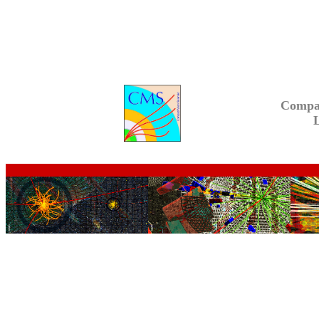
Compa