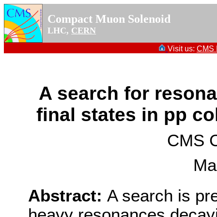
Compact Muon Solenoid
LHC,
CERN
Visit us:
CMS P
A search for resonan
final states in pp co
CMS Co
Ma
Abstract:
A search is pr
heavy resonances decayin