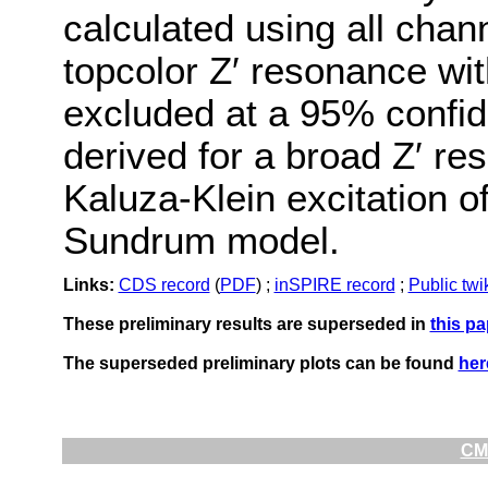
calculated using all chan
topcolor Z′ resonance wi
excluded at a 95% confide
derived for a broad Z′ r
Kaluza-Klein excitation of
Sundrum model.
Links:
CDS record
(
PDF
) ;
inSPIRE record
;
Public twi
These preliminary results are superseded in
this pa
The superseded preliminary plots can be found
her
CMS