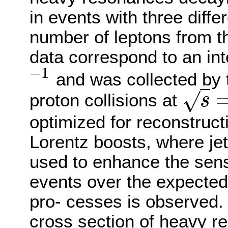
in events with three differ
number of leptons from t
data correspond to an int
−
1
and was collected by 
−
1
√
proton collisions at
s
s
=
optimized for reconstruct
Lorentz boosts, where je
used to enhance the sensi
events over the expected
pro- cesses is observed. 
cross section of heavy r