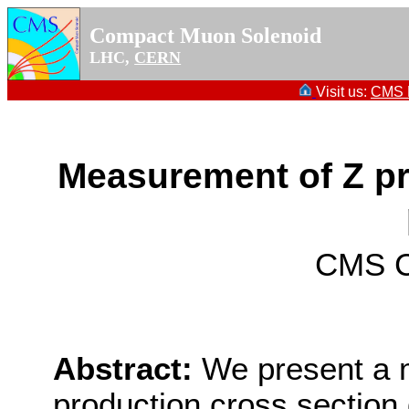
Compact Muon Solenoid
LHC,
CERN
Visit us:
CMS P
Measurement of Z pr
CMS Co
Abstract:
We present a 
production cross section d