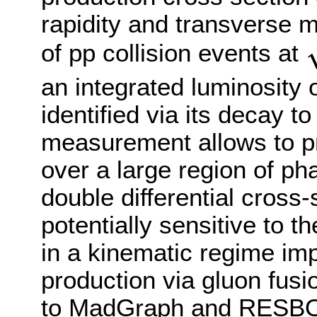
rapidity and transverse
of pp collision events at
s
an integrated luminosity o
identified via its decay t
measurement allows to p
over a large region of ph
double differential cross
potentially sensitive to t
in a kinematic regime im
production via gluon fus
to MadGraph and RESBOS