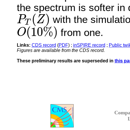
the spectrum is softer in
(
)
with the simulatio
P
Z
T
P
T
(
Z
)
(
10
%
)
from one.
O
O
(
10
%
)
Links:
CDS record
(
PDF
) ;
inSPIRE record
;
Public twi
Figures are available from the CDS record.
These preliminary results are superseded in
this pa
Compa