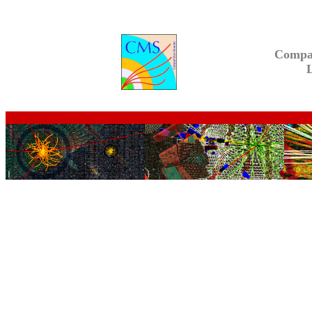
Compa