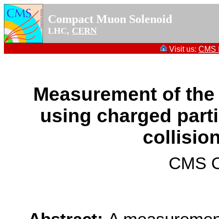
Compact Muon Solenoid
LHC,
CERN
Visit us:
CMS P
Measurement of the 
using charged parti
collisio
CMS Co