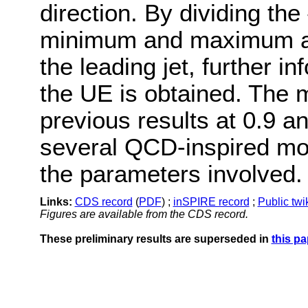
direction. By dividing the 
minimum and maximum act
the leading jet, further i
the UE is obtained. The
previous results at 0.9 a
several QCD-inspired mod
the parameters involved.
Links:
CDS record
(
PDF
) ;
inSPIRE record
;
Public twi
Figures are available from the CDS record.
These preliminary results are superseded in
this pa