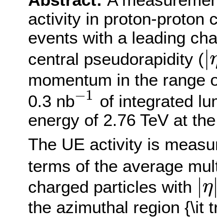
Abstract:
A measurement
activity in proton-proton 
events with a leading cha
|
central pseudorapidity (
|
η
j
e
momentum in the range 
−
1
0.3 nb
of integrated lu
−
1
energy of 2.76 TeV at t
The UE activity is measu
terms of the average mult
|
charged particles with
η
|
η
|
<
2
the azimuthal region {\it 