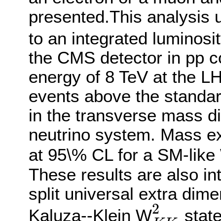
presented.This analysis 
to an integrated luminosit
the CMS detector in pp co
energy of 8 TeV at the LH
events above the standar
in the transverse mass dis
neutrino system. Mass ex
at 95\% CL for a SM-like
These results are also in
split universal extra dim
2
Kaluza--Klein W
state
K
K
2