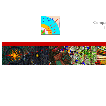
Compa