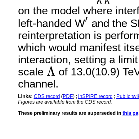
K
K
on the model where inter
′
left-handed W
and the S
′
reinterpretation is perfo
which would manifest itse
interaction, setting a lim
Λ
scale
of 13.0(10.9) TeV
Λ
channel.
Links:
CDS record
(
PDF
) ;
inSPIRE record
;
Public twi
Figures are available from the CDS record.
These preliminary results are superseded in
this pa