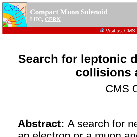
Compact Muon Solenoid
LHC,
CERN
Visit us:
CMS P
Search for leptonic 
collisions 
CMS Co
Abstract:
A search for ne
an electron or a muon an