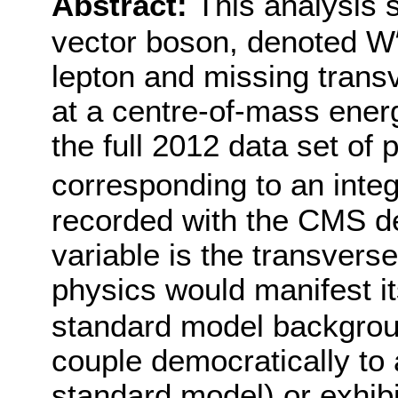
Abstract:
This analysis 
vector boson, denoted W
′
lepton and missing trans
at a centre-of-mass ener
the full 2012 data set of 
corresponding to an integ
recorded with the CMS de
variable is the transver
physics would manifest it
standard model backgro
couple democratically to 
standard model) or exhibi