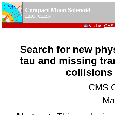
Compact Muon Solenoid
LHC,
CERN
Visit us:
CMS P
Search for new physi
tau and missing tr
collisions
CMS Co
Ma