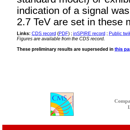
indication of a signal wa
2.7 TeV are set in these 
Links:
CDS record
(
PDF
) ;
inSPIRE record
;
Public twi
Figures are available from the CDS record.
These preliminary results are superseded in
this pa
Compa