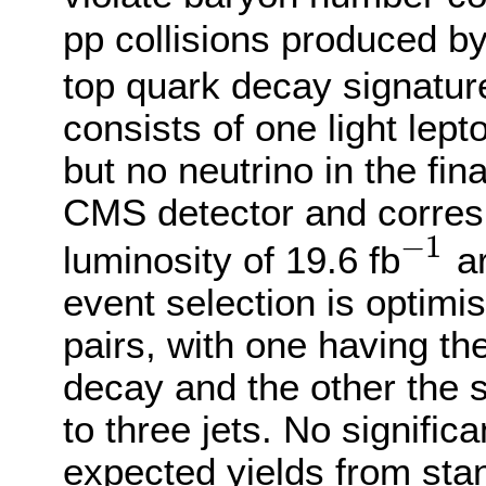
pp collisions produced b
top quark decay signature
consists of one light lept
but no neutrino in the fin
CMS detector and corresp
−
1
luminosity of 19.6 fb
ar
−
1
event selection is optimi
pairs, with one having th
decay and the other the 
to three jets. No signific
expected yields from sta