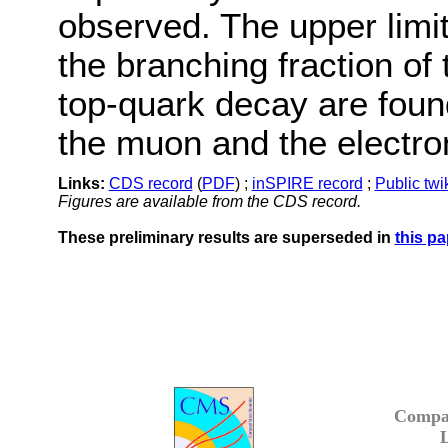
observed. The upper limi
the branching fraction of
top-quark decay are foun
the muon and the electron
Links:
CDS record
(
PDF
) ;
inSPIRE record
;
Public twi
Figures are available from the CDS record.
These preliminary results are superseded in
this pa
Compa