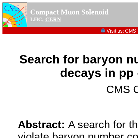
Compact Muon Solenoid
LHC,
CERN
Visit us:
CMS P
Search for baryon n
decays in pp 
CMS Co
Abstract:
A search for t
violate baryon number co